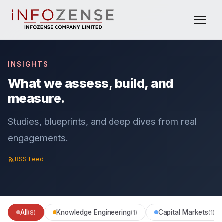
INSIGHTS
What we assess, build, and
measure.
Studies, blueprints, and deep dives from real
engagements.
RSS Feed
All
Knowledge Engineering
Capital Markets
(8)
(1)
(1)