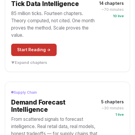
and Your AI
Data Layer Beneath It.
Tick Data Intelligence
14 chapters
Every agent wired straight
Everyone governs the
~70 minutes
85 million ticks. Fourteen chapters.
to the data rebuilds the
agent: orchestration and
10 live
tangle you killed once
guardrails. Almost no one
Theory computed, not cited. One month
already. The missing piece
governs the data layer
proves the method. Scale proves the
isn't a smarter agent — it's
beneath it: what it can reach,
value.
the governed layer they
what may leave, and what
should all share.
you can prove. Five gates.
Start Reading →
One Governed Layer
Four Questions
Five Gates
Data Plane
Every Agent
Prove It
Expand chapters
▼
PART PROLOGUE
Supply Chain
PROLOGUE
Demand Forecast
5 chapters
Research Study
Intelligence
~30 minutes
From Raw Data to Real
1 live
Intelligence
From scattered signals to forecast
85M market events, 4
intelligence. Real retail data, real models,
databases, real
honest tradeoffs — for supply chains that