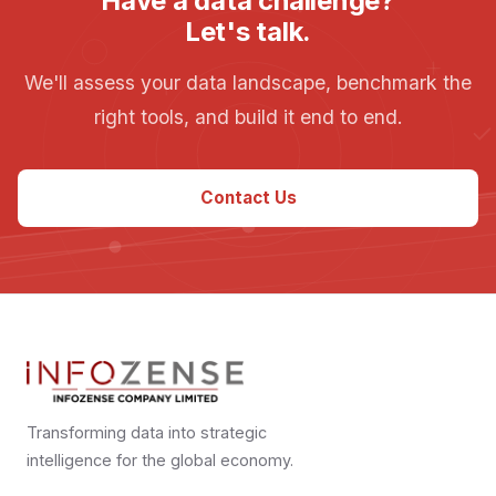
Have a data challenge?
Let's talk.
We'll assess your data landscape, benchmark the
right tools, and build it end to end.
Contact Us
Transforming data into strategic
intelligence for the global economy.