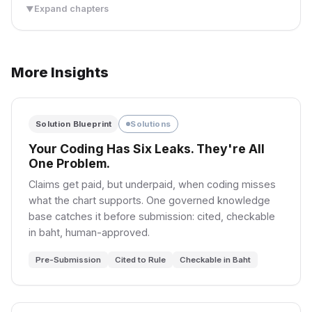
Expand chapters
▼
PART II: THE BOOK
THE PROBLEM
SEE IT CLEARLY
More Insights
03
04
Research Study
Deep Dive
The Static Pharmacy
Research Study
Not All Drugs Are Equal
Research Study
Four Dimensions of
Why the Spread
฿73M/yr total cost of static
ABC-VEN-XYZ: the 3D
Solution Blueprint
Solutions
Liquidity
Doesn’t Move
inventory management.
classification most
hospitals never complete.
Your Coding Has Six Leaks. They're All
Four dimensions of liquidity:
SET’s tick grid pins the
width, depth, immediacy,
spread at 1 tick 98% of the
One Problem.
3,500 Drugs
resiliency.
day. Market makers can’t
3 Dimensions
฿73M/yr Cost
Claims get paid, but underpaid, when coding misses
compete on price — only on
ABC-VEN-XYZ
12 Stockouts/mo
quantity.
what the chart supports. One governed knowledge
Coming Soon
5% Expiry
base catches it before submission: cited, checkable
in baht, human-approved.
7,414 Peak/sec
98% at 1-Tick
Pre-Submission
Cited to Rule
Checkable in Baht
72.5% Change
4.3× Depth
8 Tick Tiers