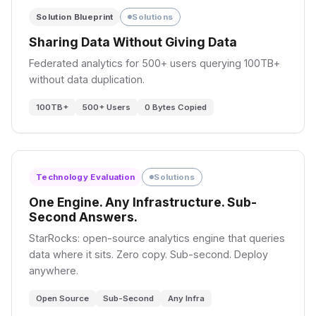
PART III: THE SIGNALS
Solution Blueprint
Solutions
Sharing Data Without Giving Data
07
08
Deep Dive
Research Study
Federated analytics for 500+ users querying 100TB+
without data duplication.
Weak Signals, Strong
Where the
Verdicts
Manipulation
Fingerprint Lives
100TB+
500+ Users
0 Bytes Copied
588 → 2,125 → 5,240 → 195
Aggregated tests show null.
→ 214 alerts. How weak
Tier-stratified event study
signals become strong
finds Harris's prediction
verdicts.
grips in mid-volume stocks.
Technology Evaluation
Solutions
One Engine. Any Infrastructure. Sub-
Second Answers.
75 Stocks
StarRocks: open-source analytics engine that queries
214 Alerts
+0.47 log_diff (T3)
data where it sits. Zero copy. Sub-second. Deploy
65ms Detection
p<1e-8
anywhere.
Open Source
Sub-Second
Any Infra
PART IV: THE ARGUMENT