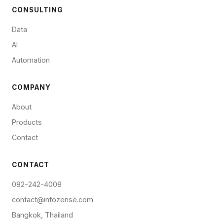
CONSULTING
Data
AI
Automation
COMPANY
About
Products
Contact
CONTACT
082-242-4008
contact@infozense.com
Bangkok, Thailand