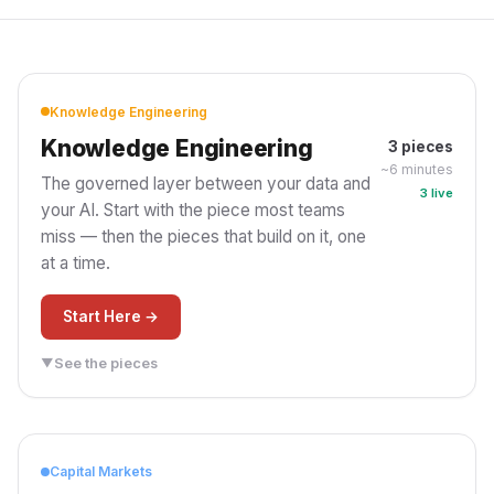
Knowledge Engineering
Knowledge Engineering
3 pieces
~6 minutes
The governed layer between your data and
3 live
your AI. Start with the piece most teams
miss — then the pieces that build on it, one
at a time.
Start Here →
See the pieces
▼
PILLAR
GOVERNANCE
Deep Dive
Deep Dive
The Missing Piece
You Governed the
Capital Markets
Between Your Data
Agent. You Forgot the