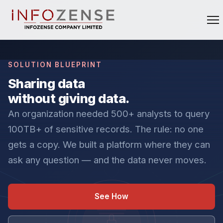
SOLUTION BLUEPRINT
Sharing data
without giving data.
An organization needed 500+ analysts to query
100TB+ of sensitive records. The rule: no one
gets a copy. We built a platform where they can
ask any question — and the data never moves.
See How