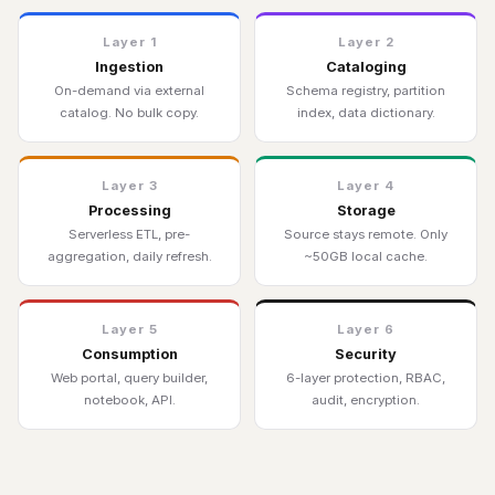
Layer 1
Layer 2
Ingestion
Cataloging
On-demand via external
Schema registry, partition
catalog. No bulk copy.
index, data dictionary.
Layer 3
Layer 4
Processing
Storage
Serverless ETL, pre-
Source stays remote. Only
aggregation, daily refresh.
~50GB local cache.
Layer 5
Layer 6
Consumption
Security
Web portal, query builder,
6-layer protection, RBAC,
notebook, API.
audit, encryption.