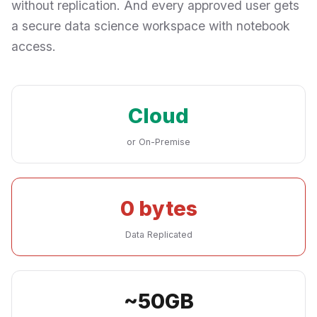
without replication. And every approved user gets
a secure data science workspace with notebook
access.
Cloud
or On-Premise
0 bytes
Data Replicated
~50GB