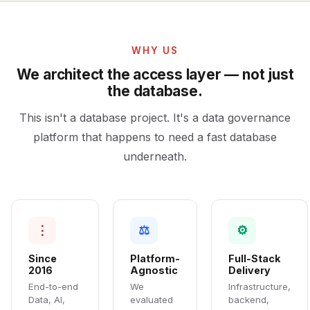
WHY US
We architect the access layer — not just
the database.
This isn't a database project. It's a data governance
platform that happens to need a fast database
underneath.
⋮
⚖
⚙
Since
Platform-
Full-Stack
2016
Agnostic
Delivery
End-to-end
We
Infrastructure,
Data, AI,
evaluated
backend,