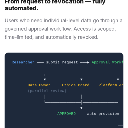
From request to revocation — fully
automated.
Users who need individual-level data go through a
governed approval workflow. Access is scoped,
time-limited, and automatically revoked.
Researcher
 ─── submit request ───▶ 
Approval Workfl
                                              │

              ┌───────────────────────────────┤

              ▼               ▼               ▼

Data Owner
Ethics Board
Platform Adm
(parallel review)
              │               │               │

              └───────────────┤───────────────┘

                              ▼

APPROVED
 ─── auto-provision ──
                                                   
                                              ┌────