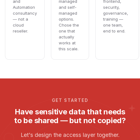
and
managed
frontend,
Automation
and self-
security,
consultancy
managed
governance,
— not a
options.
training —
cloud
Chose the
one team,
reseller.
one that
end to end.
actually
works at
this scale.
GET STARTED
Have sensitive data that needs
to be shared — but not copied?
Let's design the access layer together.