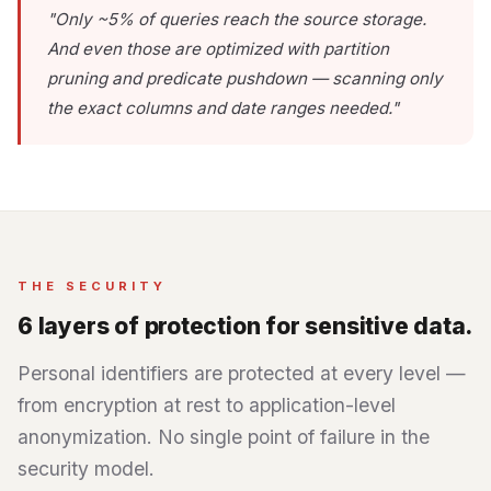
"Only ~5% of queries reach the source storage.
And even those are optimized with partition
pruning and predicate pushdown — scanning only
the exact columns and date ranges needed."
THE SECURITY
6 layers of protection for sensitive data.
Personal identifiers are protected at every level —
from encryption at rest to application-level
anonymization. No single point of failure in the
security model.