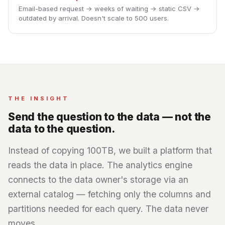
Email-based request → weeks of waiting → static CSV →
outdated by arrival. Doesn't scale to 500 users.
THE INSIGHT
Send the question to the data — not the
data to the question.
Instead of copying 100TB, we built a platform that
reads the data in place. The analytics engine
connects to the data owner's storage via an
external catalog — fetching only the columns and
partitions needed for each query. The data never
moves.