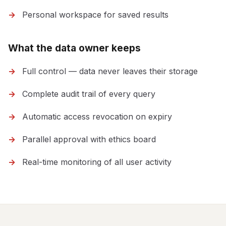
Personal workspace for saved results
What the data owner keeps
Full control — data never leaves their storage
Complete audit trail of every query
Automatic access revocation on expiry
Parallel approval with ethics board
Real-time monitoring of all user activity