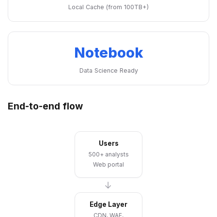
Local Cache (from 100TB+)
Notebook
Data Science Ready
End-to-end flow
Users
500+ analysts
Web portal
→
Edge Layer
CDN, WAF,