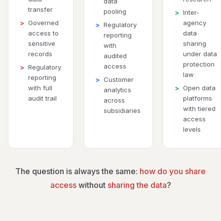
data
transfer
pooling
Inter-
>
Governed
agency
>
Regulatory
>
access to
data
reporting
sensitive
sharing
with
records
under data
audited
protection
access
Regulatory
>
law
reporting
Customer
>
with full
Open data
>
analytics
audit trail
platforms
across
with tiered
subsidiaries
access
levels
The question is always the same:
how do you share
access
without
sharing the data
?