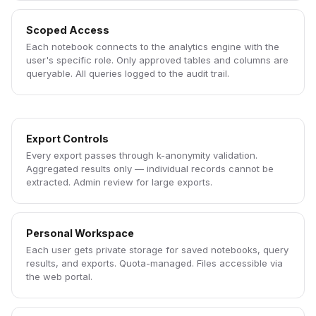
Scoped Access
Each notebook connects to the analytics engine with the
user's specific role. Only approved tables and columns are
queryable. All queries logged to the audit trail.
Export Controls
Every export passes through k-anonymity validation.
Aggregated results only — individual records cannot be
extracted. Admin review for large exports.
Personal Workspace
Each user gets private storage for saved notebooks, query
results, and exports. Quota-managed. Files accessible via
the web portal.