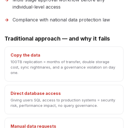
individual-level access
Compliance with national data protection law
Traditional approach — and why it fails
Copy the data
100TB replication = months of transfer, double storage
cost, sync nightmares, and a governance violation on day
one.
Direct database access
Giving users SQL access to production systems = security
risk, performance impact, no query governance.
Manual data requests