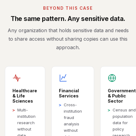
BEYOND THIS CASE
The same pattern. Any sensitive data.
Any organization that holds sensitive data and needs
to share access without sharing copies can use this
approach.
Healthcare
Financial
Government
& Life
Services
& Public
Sciences
Sector
Cross-
>
Multi-
Census and
>
>
institution
institution
population
fraud
research
data for
analysis
without
policy
without
data
research