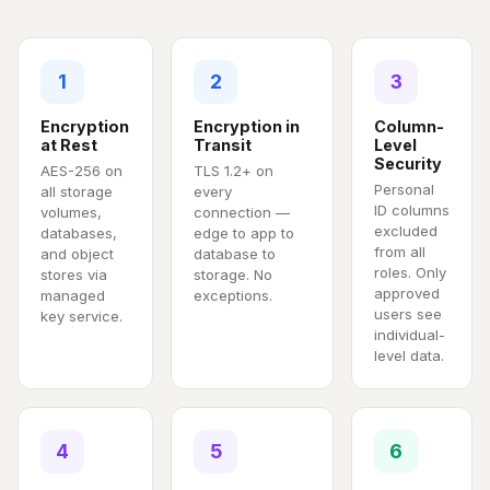
1
2
3
Encryption
Encryption in
Column-
at Rest
Transit
Level
Security
AES-256 on
TLS 1.2+ on
Personal
all storage
every
ID columns
volumes,
connection —
excluded
databases,
edge to app to
from all
and object
database to
roles. Only
stores via
storage. No
approved
managed
exceptions.
users see
key service.
individual-
level data.
4
5
6