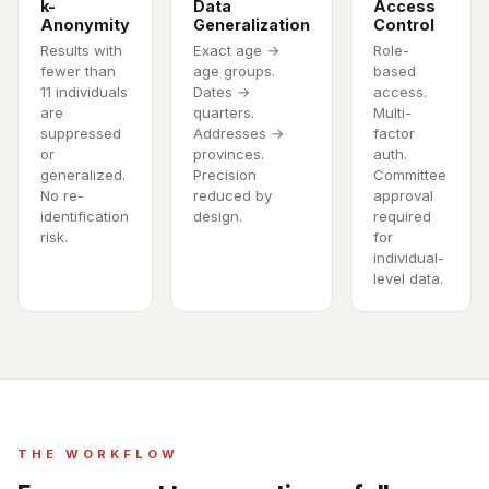
k-
Data
Access
Anonymity
Generalization
Control
Results with
Exact age →
Role-
fewer than
age groups.
based
11 individuals
Dates →
access.
are
quarters.
Multi-
suppressed
Addresses →
factor
or
provinces.
auth.
generalized.
Precision
Committee
No re-
reduced by
approval
identification
design.
required
risk.
for
individual-
level data.
THE WORKFLOW