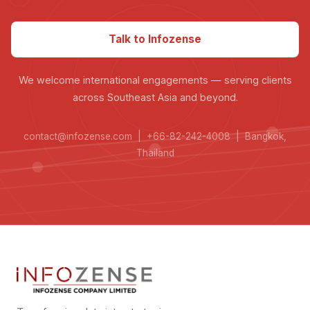
Talk to Infozense
We welcome international engagements — serving clients
across Southeast Asia and beyond.
contact@infozense.com | +66-82-242-4008 | Bangkok,
Thailand