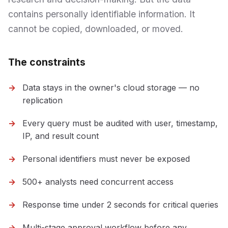
contains personally identifiable information. It
cannot be copied, downloaded, or moved.
The constraints
Data stays in the owner's cloud storage — no
replication
Every query must be audited with user, timestamp,
IP, and result count
Personal identifiers must never be exposed
500+ analysts need concurrent access
Response time under 2 seconds for critical queries
Multi-stage approval workflow before any