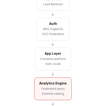
Load Balancer
→
Auth
MFA, Digital ID,
SSO Federation
→
App Layer
Container platform
Auto-scale
→
Analytics Engine
Federated query
External catalog
→