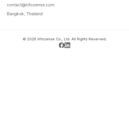
contact@infozense.com
Bangkok, Thailand
© 2026 Infozense Co., Ltd. All Rights Reserved.