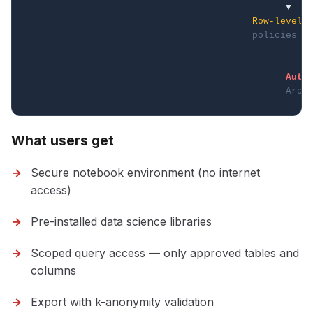
                                              ▼    
Row-level
policies
                                                   
                                                   
Auto
Arch
What users get
Secure notebook environment (no internet
access)
Pre-installed data science libraries
Scoped query access — only approved tables and
columns
Export with k-anonymity validation