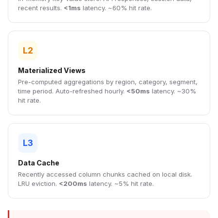
recent results.
<1ms
latency. ~60% hit rate.
L2
Materialized Views
Pre-computed aggregations by region, category, segment,
time period. Auto-refreshed hourly.
<50ms
latency. ~30%
hit rate.
L3
Data Cache
Recently accessed column chunks cached on local disk.
LRU eviction.
<200ms
latency. ~5% hit rate.