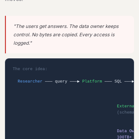
"The users get answers. The data owner keeps
control. No bytes are copied. Every access is
logged."
The core idea:
Researcher
 ─── query ───▶ 
Platform
 ─── SQL ───▶ 
                                                   
                                                   
                                                   
External
(schema 
                                                   
                                                   
Data Own
100TB+ (