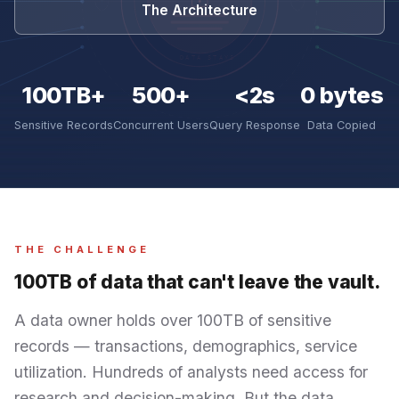
The Architecture
100TB+
500+
<2s
0 bytes
Sensitive Records
Concurrent Users
Query Response
Data Copied
THE CHALLENGE
100TB of data that can't leave the vault.
A data owner holds over 100TB of sensitive
records — transactions, demographics, service
utilization. Hundreds of analysts need access for
research and decision-making. But the data