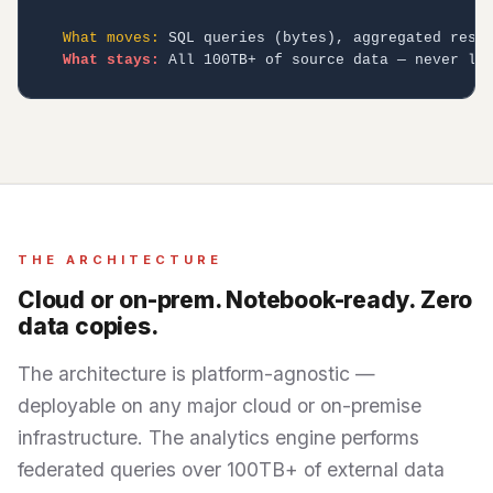
What moves:
 SQL queries (bytes), aggregated resul
What stays:
 All 100TB+ of source data — never le
THE ARCHITECTURE
Cloud or on-prem. Notebook-ready. Zero
data copies.
The architecture is platform-agnostic —
deployable on any major cloud or on-premise
infrastructure. The analytics engine performs
federated queries over 100TB+ of external data