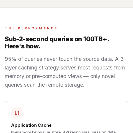
THE PERFORMANCE
Sub-2-second queries on 100TB+.
Here's how.
95% of queries never touch the source data. A 3-
layer caching strategy serves most requests from
memory or pre-computed views — only novel
queries scan the remote storage.
L1
Application Cache
In-memory key-value store. API responses, session data,