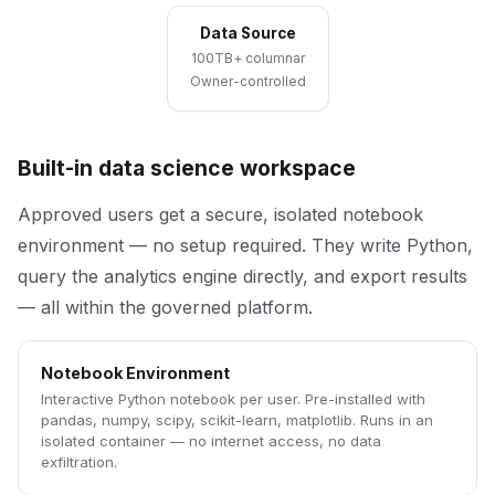
Data Source
100TB+ columnar
Owner-controlled
Built-in data science workspace
Approved users get a secure, isolated notebook
environment — no setup required. They write Python,
query the analytics engine directly, and export results
— all within the governed platform.
Notebook Environment
Interactive Python notebook per user. Pre-installed with
pandas, numpy, scipy, scikit-learn, matplotlib. Runs in an
isolated container — no internet access, no data
exfiltration.