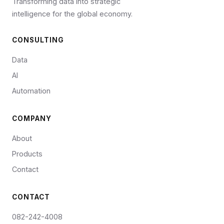
Transforming data into strategic
intelligence for the global economy.
CONSULTING
Data
AI
Automation
COMPANY
About
Products
Contact
CONTACT
082-242-4008