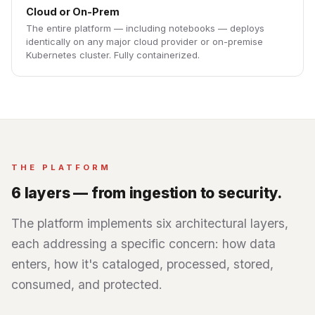
Cloud or On-Prem
The entire platform — including notebooks — deploys
identically on any major cloud provider or on-premise
Kubernetes cluster. Fully containerized.
THE PLATFORM
6 layers — from ingestion to security.
The platform implements six architectural layers,
each addressing a specific concern: how data
enters, how it's cataloged, processed, stored,
consumed, and protected.